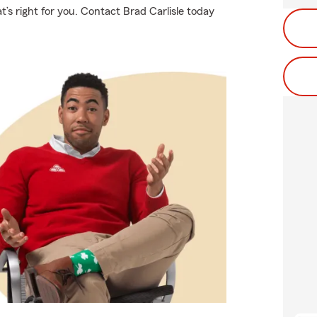
t’s right for you. Contact Brad Carlisle today