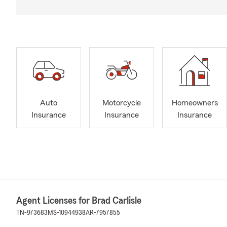
Auto
Motorcycle
Homeowners
Insurance
Insurance
Insurance
Agent Licenses for Brad Carlisle
TN-973683
MS-10944938
AR-7957855