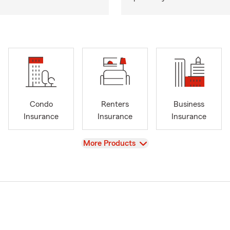
Condo
Renters
Business
Insurance
Insurance
Insurance
View
More Products