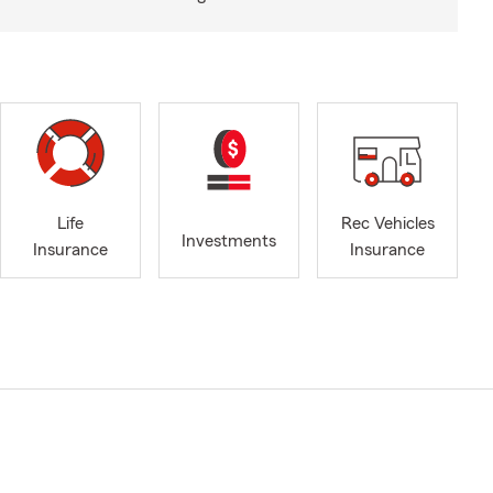
Life
Rec Vehicles
Investments
Insurance
Insurance