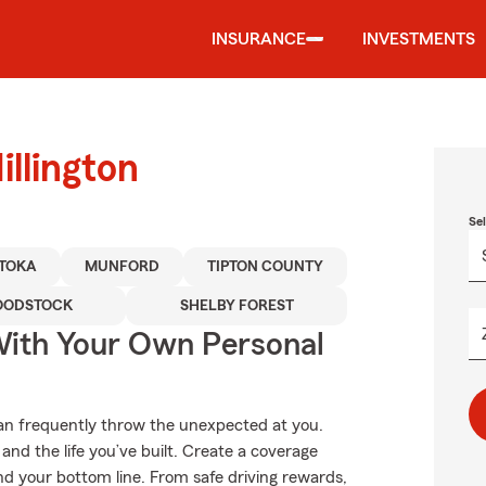
INSURANCE
INVESTMENTS
llington
Se
TOKA
MUNFORD
TIPTON COUNTY
ODSTOCK
SHELBY FOREST
ith Your Own Personal
can frequently throw the unexpected at you.
nd the life you’ve built. Create a coverage
nd your bottom line. From safe driving rewards,