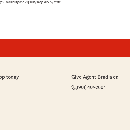
 availability and eligibility may vary by state.
pp today
Give Agent Brad a call
(901) 407-2607