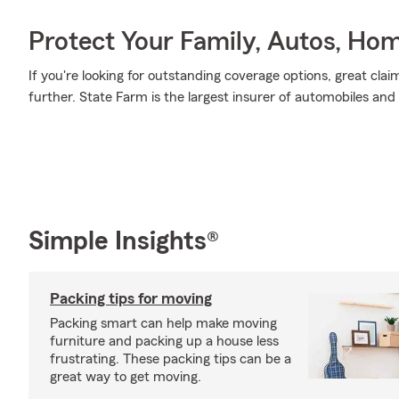
Protect Your Family, Autos, Ho
If you're looking for outstanding coverage options, great clai
further. State Farm is the largest insurer of automobiles and
Simple Insights®
Packing tips for moving
Packing smart can help make moving
furniture and packing up a house less
frustrating. These packing tips can be a
great way to get moving.