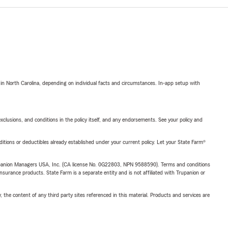
 in North Carolina, depending on individual facts and circumstances. In-app setup with
exclusions, and conditions in the policy itself, and any endorsements. See your policy and
nditions or deductibles already established under your current policy. Let your State Farm®
upanion Managers USA, Inc. (CA license No. 0G22803, NPN 9588590). Terms and conditions
insurance products. State Farm is a separate entity and is not affiliated with Trupanion or
, the content of any third party sites referenced in this material. Products and services are