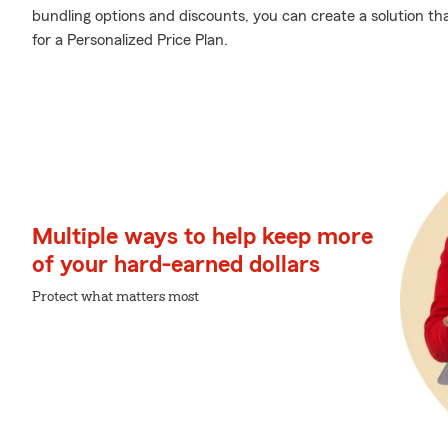
bundling options and discounts, you can create a solution tha
for a Personalized Price Plan.
Multiple ways to help keep more
of your hard-earned dollars
Protect what matters most