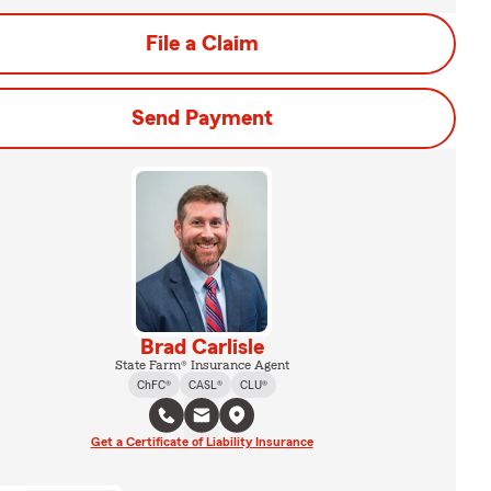
File a Claim
Send Payment
Brad Carlisle
State Farm® Insurance Agent
ChFC®
CASL®
CLU®
Get a Certificate of Liability Insurance