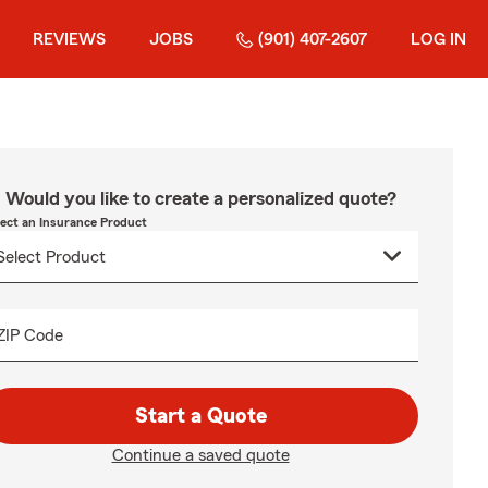
REVIEWS
JOBS
(901) 407-2607
LOG IN
Would you like to create a personalized quote?
lect an Insurance Product
ZIP Code
Start a Quote
Continue a saved quote