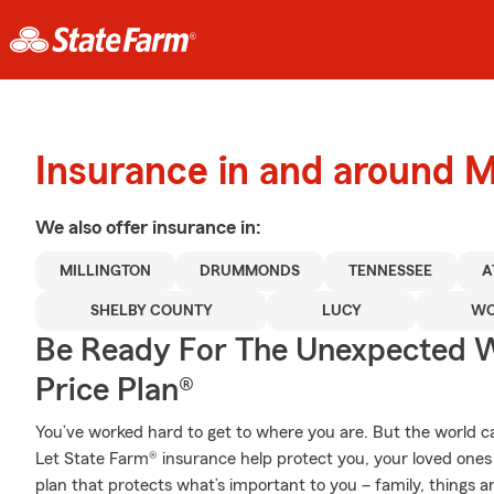
Insurance in and around Mi
We also offer
insurance in:
MILLINGTON
DRUMMONDS
TENNESSEE
A
SHELBY COUNTY
LUCY
WO
Be Ready For The Unexpected W
Price Plan®
You’ve worked hard to get to where you are. But the world 
Let State Farm® insurance help protect you, your loved ones a
plan that protects what’s important to you – family, things a