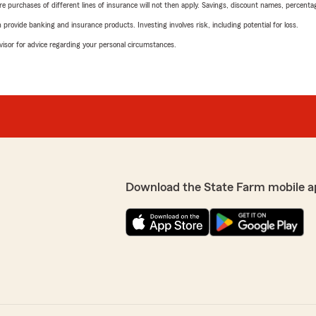
urchases of different lines of insurance will not then apply. Savings, discount names, percentages,
rovide banking and insurance products. Investing involves risk, including potential for loss.
advisor for advice regarding your personal circumstances.
Download the State Farm mobile a