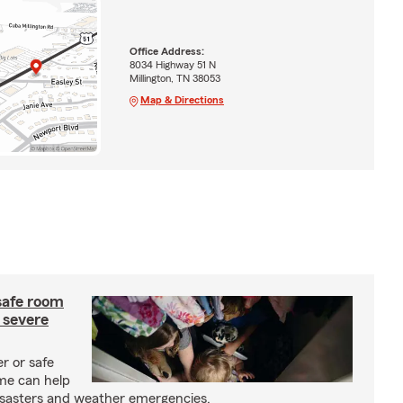
Office Address:
8034 Highway 51 N
Millington, TN 38053
Map & Directions
safe room
 severe
r or safe
me can help
isasters and weather emergencies.