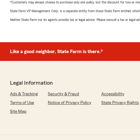
*Customers may always choose to purchase only one policy, but the discount for two or more p
State Farm VP Management Corp. is a separate entity from those State Farm entities which p
Neither State Farm nor its agents provide tax or legal advice. Please consult a tax or legal 
Like a good neighbor, State Farm is there.®
Legal Information
Ads & Tracking
Security & Fraud
Accessibility
Terms of Use
Notice of Privacy Policy
State Privacy Rights
Site Map