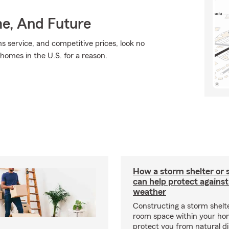
me, And Future
ms service, and competitive prices, look no
 homes in the U.S. for a reason.
How a storm shelter or 
can help protect against
weather
Constructing a storm shelte
room space within your ho
protect you from natural d