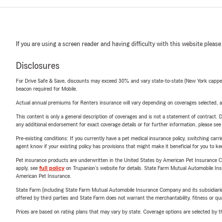
If you are using a screen reader and having difficulty with this website please
Disclosures
For Drive Safe & Save, discounts may exceed 30% and vary state-to-state (New York capped a
beacon required for Mobile.
Actual annual premiums for Renters insurance will vary depending on coverages selected, a
This content is only a general description of coverages and is not a statement of contract. D
any additional endorsement for exact coverage details or for further information, please se
Pre-existing conditions: If you currently have a pet medical insurance policy, switching car
agent know if your existing policy has provisions that might make it beneficial for you to ke
Pet insurance products are underwritten in the United States by American Pet Insuranc
apply, see
full policy
on Trupanion's website for details. State Farm Mutual Automobile Insura
American Pet Insurance.
State Farm (including State Farm Mutual Automobile Insurance Company and its subsidiaries and
offered by third parties and State Farm does not warrant the merchantability, fitness or qual
Prices are based on rating plans that may vary by state. Coverage options are selected by the