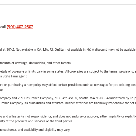
 call
(901) 407-2607
.
t 30%). Not available in CA, MA, RI. OnStar not available in NY. A discount may not be available
mounts of coverage, deductibles, and other factors.
etails of coverage or limits vary in some states. All coverages are subject to the terms, provisions, 
e a State Farm agent.
riers or purchasing a new policy may affect certain provisions such as coverages for pre-existing co
ep.
e Company and ZPIC Insurance Company, 6100-4th Ave. S, Seattle, WA 98108. Administered by Tr
nce Company, its subsidiaries and affiliates, neither offer nor are financially responsible for pet 
 affiliates) is not responsible for, and does not endorse or approve, either implicitly or explicitly
ity of the products and services of the third parties.
 customer, and availability and eligibility may vary.